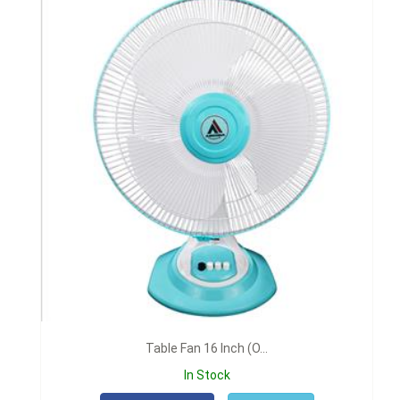
Table Fan 16 Inch (O...
In Stock