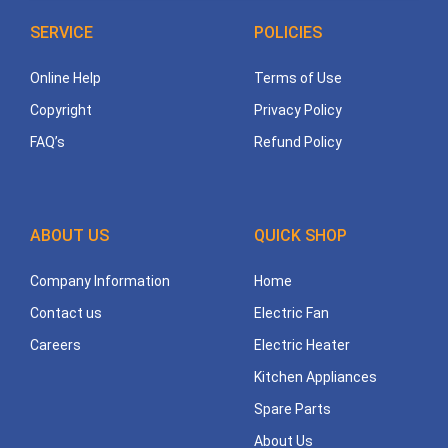
SERVICE
POLICIES
Online Help
Terms of Use
Copyright
Privacy Policy
FAQ’s
Refund Policy
ABOUT US
QUICK SHOP
Company Information
Home
Contact us
Electric Fan
Careers
Electric Heater
Kitchen Appliances
Spare Parts
About Us