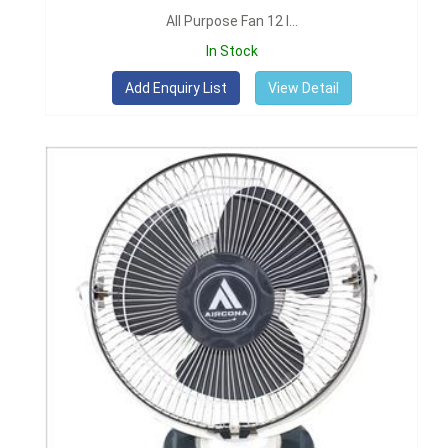
All Purpose Fan 12 I...
In Stock
View Detail