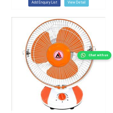
View Detail
Chat with us