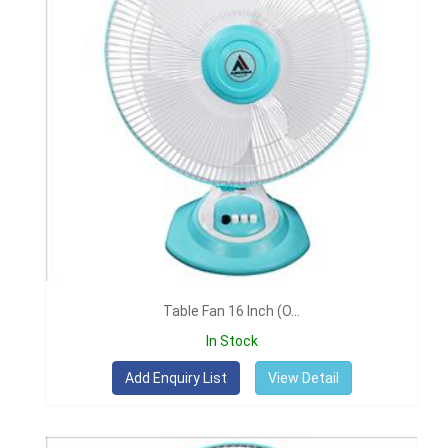
Table Fan 16 Inch (O...
In Stock
View Detail