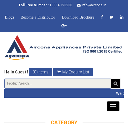
Toll Free Number :
18004 193230
info@aircona.in
Blogs
Become a Distributor
Download Brochure
Hello
Guest !
(0) Items
My Enquiry List
Welcome to Airco
Toggle
navigat
CATEGORY