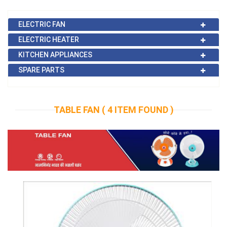
ELECTRIC FAN
ELECTRIC HEATER
KITCHEN APPLIANCES
SPARE PARTS
TABLE FAN (
4 ITEM FOUND
)