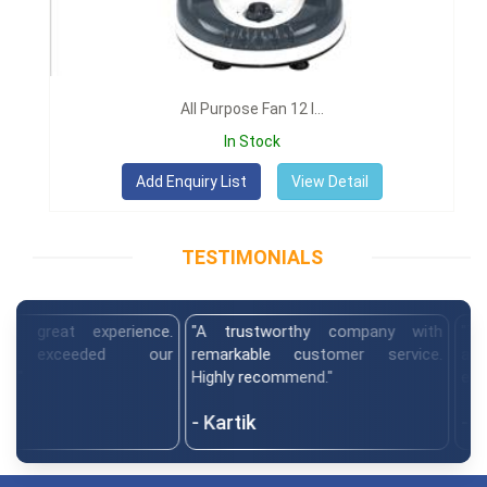
All Purpose Fan 12 I...
In Stock
View Detail
TESTIMONIALS
at experience.
"A trustworthy company with
"The team
exceeded our
remarkable customer service.
and del
Highly recommend."
expectatio
- Kartik
- Himan